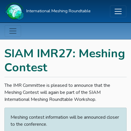
International Meshing Roundtable
SIAM IMR27: Meshing
Contest
The IMR Committee is pleased to announce that the
Meshing Contest will again be part of the SIAM
International Meshing Roundtable Workshop.
Meshing contest information will be announced closer
to the conference.