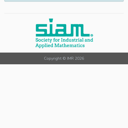
Copyright © IMR 2026