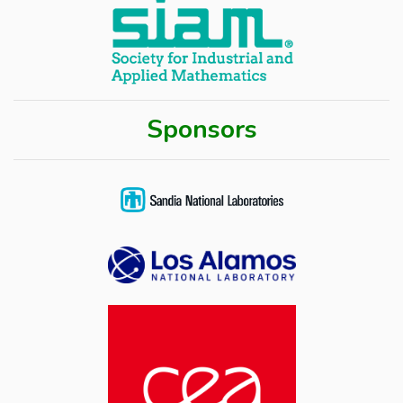
Sponsors