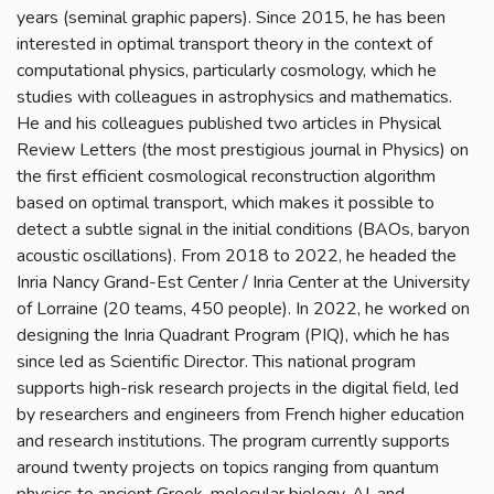
years (seminal graphic papers). Since 2015, he has been
interested in optimal transport theory in the context of
computational physics, particularly cosmology, which he
studies with colleagues in astrophysics and mathematics.
He and his colleagues published two articles in Physical
Review Letters (the most prestigious journal in Physics) on
the first efficient cosmological reconstruction algorithm
based on optimal transport, which makes it possible to
detect a subtle signal in the initial conditions (BAOs, baryon
acoustic oscillations). From 2018 to 2022, he headed the
Inria Nancy Grand-Est Center / Inria Center at the University
of Lorraine (20 teams, 450 people). In 2022, he worked on
designing the Inria Quadrant Program (PIQ), which he has
since led as Scientific Director. This national program
supports high-risk research projects in the digital field, led
by researchers and engineers from French higher education
and research institutions. The program currently supports
around twenty projects on topics ranging from quantum