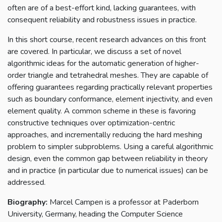
often are of a best-effort kind, lacking guarantees, with
consequent reliability and robustness issues in practice.
In this short course, recent research advances on this front
are covered. In particular, we discuss a set of novel
algorithmic ideas for the automatic generation of higher-
order triangle and tetrahedral meshes. They are capable of
offering guarantees regarding practically relevant properties
such as boundary conformance, element injectivity, and even
element quality. A common scheme in these is favoring
constructive techniques over optimization-centric
approaches, and incrementally reducing the hard meshing
problem to simpler subproblems. Using a careful algorithmic
design, even the common gap between reliability in theory
and in practice (in particular due to numerical issues) can be
addressed.
Biography:
Marcel Campen is a professor at Paderborn
University, Germany, heading the Computer Science