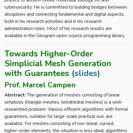
physics to ancient Greek, molecular biology, AI, and
cybersecurity. He is committed to building bridges between
disciplines and connecting fundamental and digital aspects,
both in his research activities and in his research
administration roles. Most of his research results are
available in the Geogram open-source programming library.
Towards Higher-Order
Simplicial Mesh Generation
with Guarantees (
slides
)
Prof. Marcel Campen
Abstract:
The generation of meshes consisting of linear
simplices (triangle meshes, tetrahedral meshes) is a well-
researched problem. Various efficient algorithms with formal
guarantees, suitable for large-scale practical use, are
available. For meshes consisting of non-linear, curved,
higher-order elements, the situation is less ideal; algorithms