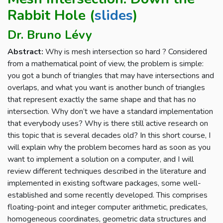
Rabbit Hole (
slides
)
Dr. Bruno Lévy
Abstract:
Why is mesh intersection so hard ? Considered
from a mathematical point of view, the problem is simple:
you got a bunch of triangles that may have intersections and
overlaps, and what you want is another bunch of triangles
that represent exactly the same shape and that has no
intersection. Why don’t we have a standard implementation
that everybody uses? Why is there still active research on
this topic that is several decades old? In this short course, I
will explain why the problem becomes hard as soon as you
want to implement a solution on a computer, and I will
review different techniques described in the literature and
implemented in existing software packages, some well-
established and some recently developed. This comprises
floating-point and integer computer arithmetic, predicates,
homogeneous coordinates, geometric data structures and