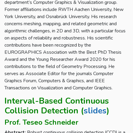
department’s Computer Graphics & Visualization group.
Former affiliations include RWTH Aachen University, New
York University, and Osnabrück University. His research
concerns meshing, mapping, and related geometric and
algorithmic challenges, in 2D and 3D, with a particular focus
on aspects of reliability and robustness. His scientific
contributions have been recognized by the
EUROGRAPHICS Association with the Best PhD Thesis
Award and the Young Researcher Award 2020 for his
contributions to the field of Geometry Processing. He
serves as Associate Editor for the journals Computer
Graphics Forum, Computers & Graphics, and IEEE
Transactions on Visualization and Computer Graphics.
Interval-Based Continuous
Collision Detection (
slides
)
Prof. Teseo Schneider
Abstract:
Robust continuous collision detection (CCD) is a