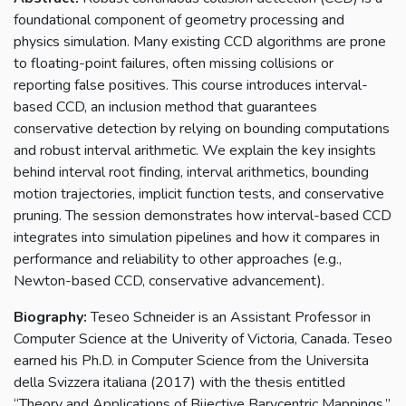
foundational component of geometry processing and
physics simulation. Many existing CCD algorithms are prone
to floating-point failures, often missing collisions or
reporting false positives. This course introduces interval-
based CCD, an inclusion method that guarantees
conservative detection by relying on bounding computations
and robust interval arithmetic. We explain the key insights
behind interval root finding, interval arithmetics, bounding
motion trajectories, implicit function tests, and conservative
pruning. The session demonstrates how interval-based CCD
integrates into simulation pipelines and how it compares in
performance and reliability to other approaches (e.g.,
Newton-based CCD, conservative advancement).
Biography:
Teseo Schneider is an Assistant Professor in
Computer Science at the Univerity of Victoria, Canada. Teseo
earned his Ph.D. in Computer Science from the Universita
della Svizzera italiana (2017) with the thesis entitled
“Theory and Applications of Bijective Barycentric Mappings.”