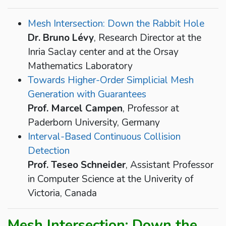
Mesh Intersection: Down the Rabbit Hole
Dr. Bruno Lévy
, Research Director at the
Inria Saclay center and at the Orsay
Mathematics Laboratory
Towards Higher-Order Simplicial Mesh
Generation with Guarantees
Prof. Marcel Campen
, Professor at
Paderborn University, Germany
Interval-Based Continuous Collision
Detection
Prof. Teseo Schneider
, Assistant Professor
in Computer Science at the Univerity of
Victoria, Canada
Mesh Intersection: Down the