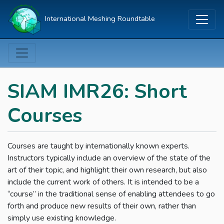
International Meshing Roundtable
SIAM IMR26: Short
Courses
Courses are taught by internationally known experts.
Instructors typically include an overview of the state of the
art of their topic, and highlight their own research, but also
include the current work of others. It is intended to be a
“course” in the traditional sense of enabling attendees to go
forth and produce new results of their own, rather than
simply use existing knowledge.