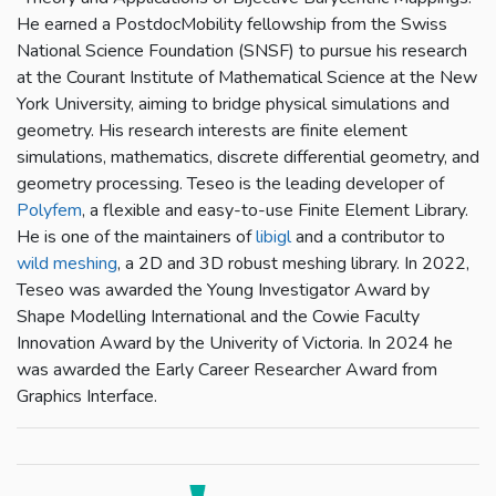
He earned a PostdocMobility fellowship from the Swiss
National Science Foundation (SNSF) to pursue his research
at the Courant Institute of Mathematical Science at the New
York University, aiming to bridge physical simulations and
geometry. His research interests are finite element
simulations, mathematics, discrete differential geometry, and
geometry processing. Teseo is the leading developer of
Polyfem
, a flexible and easy-to-use Finite Element Library.
He is one of the maintainers of
libigl
and a contributor to
wild meshing
, a 2D and 3D robust meshing library. In 2022,
Teseo was awarded the Young Investigator Award by
Shape Modelling International and the Cowie Faculty
Innovation Award by the Univerity of Victoria. In 2024 he
was awarded the Early Career Researcher Award from
Graphics Interface.