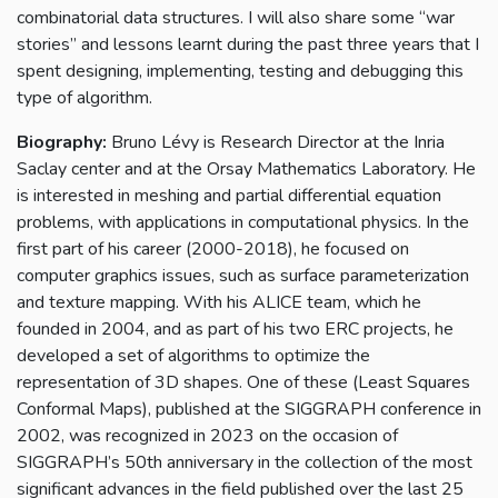
combinatorial data structures. I will also share some “war
stories” and lessons learnt during the past three years that I
spent designing, implementing, testing and debugging this
type of algorithm.
Biography:
Bruno Lévy is Research Director at the Inria
Saclay center and at the Orsay Mathematics Laboratory. He
is interested in meshing and partial differential equation
problems, with applications in computational physics. In the
first part of his career (2000-2018), he focused on
computer graphics issues, such as surface parameterization
and texture mapping. With his ALICE team, which he
founded in 2004, and as part of his two ERC projects, he
developed a set of algorithms to optimize the
representation of 3D shapes. One of these (Least Squares
Conformal Maps), published at the SIGGRAPH conference in
2002, was recognized in 2023 on the occasion of
SIGGRAPH’s 50th anniversary in the collection of the most
significant advances in the field published over the last 25